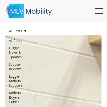
All Posts
All Posts
Luggie
News &
Updates
Scooter
Reviews
Luggie
Mobility
Scooters
Mobility
Buyers
Guides