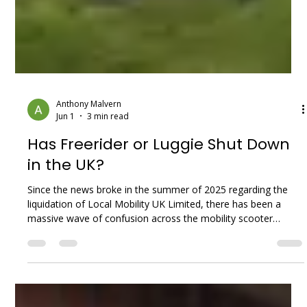
Anthony Malvern
Jun 1
3 min read
Has Freerider or Luggie Shut Down
in the UK?
Since the news broke in the summer of 2025 regarding the
liquidation of Local Mobility UK Limited, there has been a
massive wave of confusion across the mobility scooter