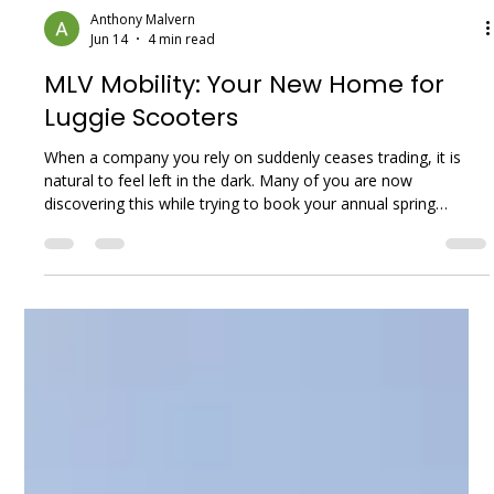
Anthony Malvern
Jun 14
4 min read
MLV Mobility: Your New Home for
Luggie Scooters
When a company you rely on suddenly ceases trading, it is
natural to feel left in the dark. Many of you are now
discovering this while trying to book your annual spring
services. Local Mobility UK Limited, which traded under the
names Luggie Scooters and Luggie UK, went into liquidation
in the summer of 2025. Over the past year, our phones at
MLV Mobility have been ringing with understandably worried
customers asking the same questions: “Who will service my
scooter? What happ