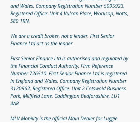
© 2026 by MLV Mobility
Eco Scooters Bassetlaw Limited t/a MLV Mobility is
authorised and regulated by the Financial Conduct
Authority. Firm Reference Number 720508. Eco
Scooters Bassetlaw Limited is registered in England
and Wales. Company Registration Number 5095923.
Registered Office: Unit 4 Vulcan Place, Worksop, Notts,
S80 1RN.
We are a credit broker, not a lender. First Senior
Finance Ltd act as the lender.
First Senior Finance Ltd is authorised and regulated by
the Financial Conduct Authority. Firm Reference
Number 726510. First Senior Finance Ltd is registered
in England and Wales. Company Registration Number
3120962. Registered Office: Unit 2 Cotswold Business