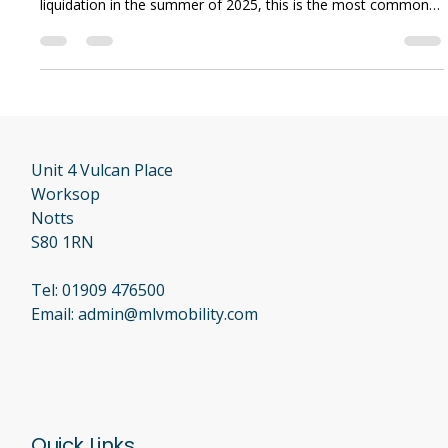
Anthony Malvern
May 19
3 min read
I Purchased a Lifetime Warranty
From My Old Dealer. Am I Covered?
Of all the phone calls we have received since Local Mobility
(trading as Luggie Scooters and Luggie UK) went into
liquidation in the summer of 2025, this is the most common
—and the most difficult—conversation we have. If you
invested your hard-earned money into a "Lifetime Warranty"
or an extended service plan with the previous dealer, you
bought it for peace of mind. Finding out that the company has
closed its doors is incredibly stressful. At MLV Mobility, we
believe in com
Unit 4 Vulcan Place
Worksop
Notts
S80 1RN