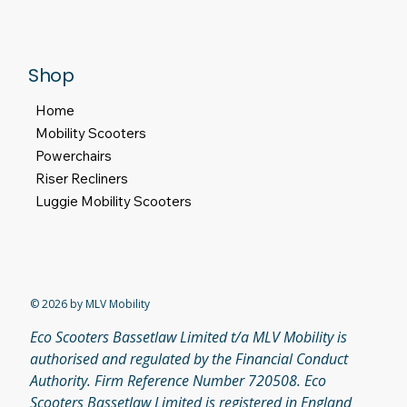
Privacy Policy
Return and Refund Policy
Terms & Conditions
Accesibility Statement
Shop
Home
Mobility Scooters
Powerchairs
Riser Recliners
Luggie Mobility Scooters