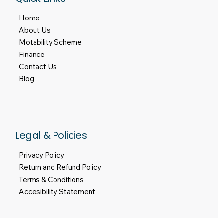
Tel:
01909 476500
Email:
admin@mlvmobility.com
Quick Links
Home
About Us
Motability Scheme
Finance
Contact Us
Blog
Legal & Policies