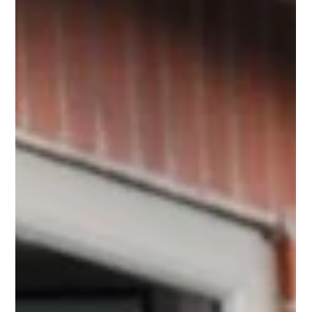
community. Because Local Mobility operated heavily under
the trading names "Luggie Scooters" and "Luggie UK", many
customers naturally assumed that the actual manufacturer of
the scooter had gone out of business. Let us set the record
straight immediately: No, Freerider and the Luggie brand have
not shut down