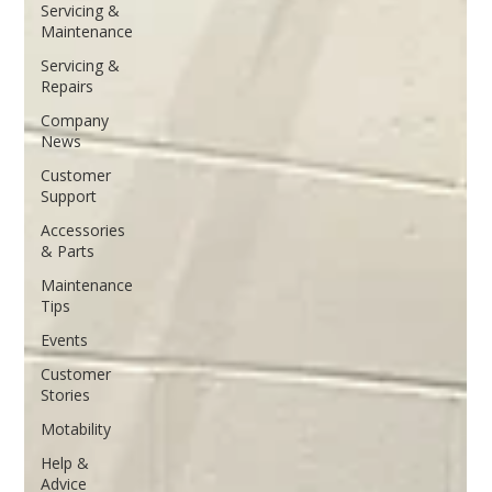
Servicing &
Maintenance
Servicing &
Repairs
Company
News
Customer
Support
Accessories
& Parts
Maintenance
Tips
Events
Customer
Stories
Motability
Help &
Advice