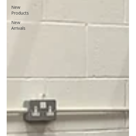
New
Products
New
Arrivals