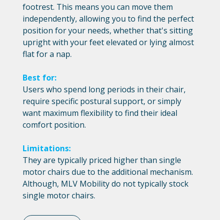
footrest. This means you can move them
independently, allowing you to find the perfect
position for your needs, whether that's sitting
upright with your feet elevated or lying almost
flat for a nap.
Best for:
Users who spend long periods in their chair,
require specific postural support, or simply
want maximum flexibility to find their ideal
comfort position.
Limitations:
They are typically priced higher than single
motor chairs due to the additional mechanism.
Although, MLV Mobility do not typically stock
single motor chairs.