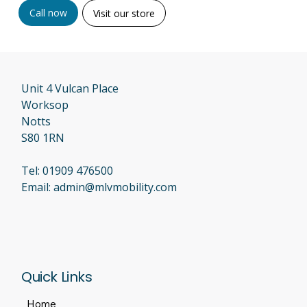
Call now
Visit our store
Unit 4 Vulcan Place
Worksop
Notts
S80 1RN
Tel:
01909 476500
Email:
admin@mlvmobility.com
Quick Links
Home