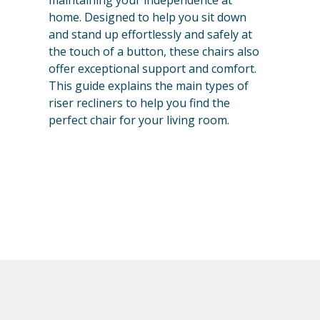
maintaining your independence at
home. Designed to help you sit down
and stand up effortlessly and safely at
the touch of a button, these chairs also
offer exceptional support and comfort.
This guide explains the main types of
riser recliners to help you find the
perfect chair for your living room.