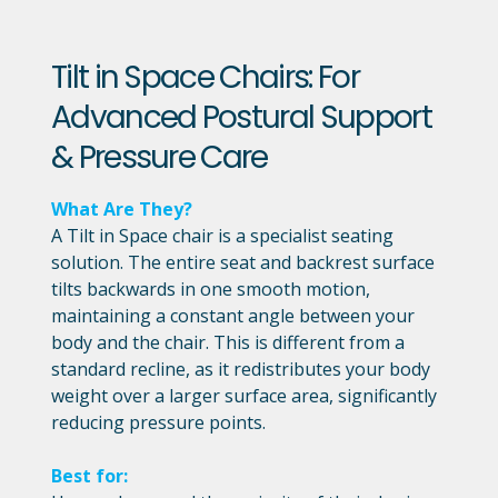
Tilt in Space Chairs: For
Advanced Postural Support
& Pressure Care
What Are They?
A Tilt in Space chair is a specialist seating
solution. The entire seat and backrest surface
tilts backwards in one smooth motion,
maintaining a constant angle between your
body and the chair. This is different from a
standard recline, as it redistributes your body
weight over a larger surface area, significantly
reducing pressure points.
Best for: