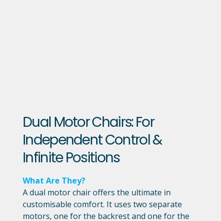
Dual Motor Chairs: For
Independent Control &
Infinite Positions
What Are They?
A dual motor chair offers the ultimate in
customisable comfort. It uses two separate
motors, one for the backrest and one for the