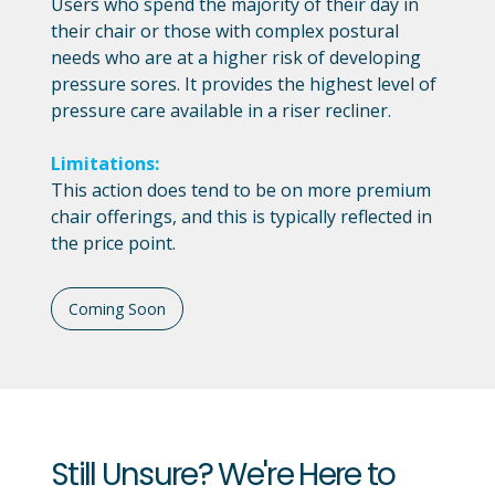
Users who spend the majority of their day in
their chair or those with complex postural
needs who are at a higher risk of developing
pressure sores. It provides the highest level of
pressure care available in a riser recliner.
Limitations:
This action does tend to be on more premium
chair offerings, and this is typically reflected in
the price point.
Coming Soon
Still Unsure? We're Here to