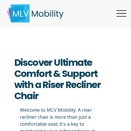
Discover Ultimate
Comfort & Support
with a Riser Recliner
Chair
Welcome to MLV Mobility. A riser
recliner chair is more than just a
comfortable seat; it's a key to