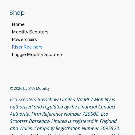
Shop
Home
Mobility Scooters
Powerchairs
Riser Recliners
Luggie Mobility Scooters
© 2026 by MLV Mobility
Eco Scooters Bassetlaw Limited t/a MLV Mobility is
authorised and regulated by the Financial Conduct
Authority. Firm Reference Number 720508. Eco
Scooters Bassetlaw Limited is registered in England
and Wales. Company Registration Number 5095923.