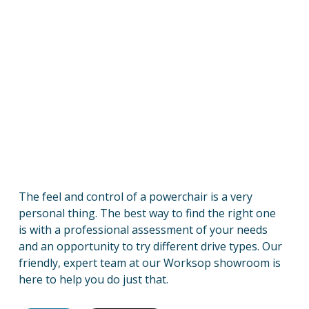
The feel and control of a powerchair is a very
personal thing. The best way to find the right one
is with a professional assessment of your needs
and an opportunity to try different drive types. Our
friendly, expert team at our Worksop showroom is
here to help you do just that.