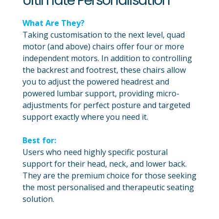
Ultimate Personalisation
What Are They?
Taking customisation to the next level, quad
motor (and above) chairs offer four or more
independent motors. In addition to controlling
the backrest and footrest, these chairs allow
you to adjust the powered headrest and
powered lumbar support, providing micro-
adjustments for perfect posture and targeted
support exactly where you need it.
Best for:
Users who need highly specific postural
support for their head, neck, and lower back.
They are the premium choice for those seeking
the most personalised and therapeutic seating
solution.