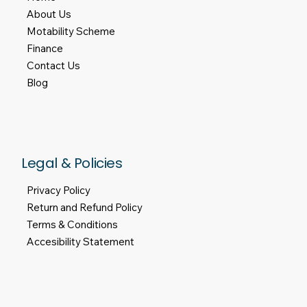
About Us
Motability Scheme
Finance
Contact Us
Blog
Legal & Policies
Privacy Policy
Return and Refund Policy
Terms & Conditions
Accesibility Statement