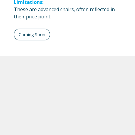
Limitations:
These are advanced chairs, often reflected in
their price point.
Coming Soon