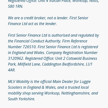
Registered Office: Unit 4 Vulcan Place, Worksop, Notts,
S80 1RN.
We are a credit broker, not a lender. First Senior
Finance Ltd act as the lender.
First Senior Finance Ltd is authorised and regulated by
the Financial Conduct Authority. Firm Reference
Number 726510. First Senior Finance Ltd is registered
in England and Wales. Company Registration Number
3120962. Registered Office: Unit 2 Cotswold Business
Park, Millfield Lane, Caddington Bedfordshire, LU1
4AR.
MLV Mobility is the official Main Dealer for Luggie
Scooters in England & Wales, and a trusted local
mobility shop serving Worksop, Nottinghamshire, and
South Yorkshire.