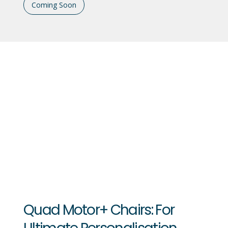
Coming Soon
Quad Motor+ Chairs: For