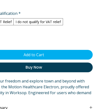
lification
*
AT Relief
I do not qualify for VAT relief
Add to Cart
Buy Now
our freedom and explore town and beyond with
 the Motion Healthcare Electron, proudly offered
ity in Worksop. Engineered for users who demand
and extreme portability, the Electron is more than
air – it's your reliable partner for daily errands,
mary