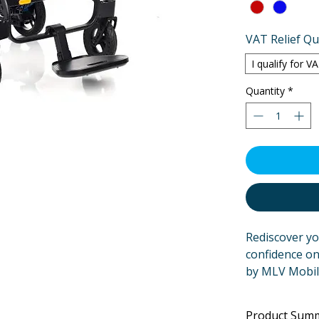
VAT Relief Qua
I qualify for V
Quantity
*
Rediscover y
confidence on
by MLV Mobil
both comfort 
just a powerch
Product Sum