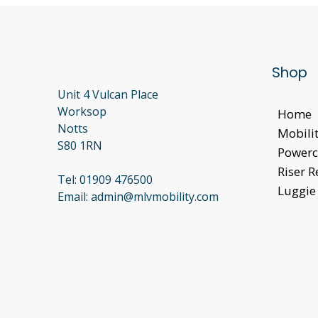
Shop
Unit 4 Vulcan Place
Worksop
Home
Notts
Mobilit
S80 1RN
Powerc
Riser R
Tel:
01909 476500
Luggie 
Email:
admin@mlvmobility.com