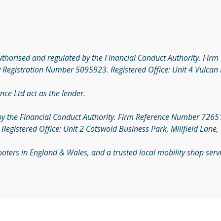
authorised and regulated by the Financial Conduct Authority. Fi
 Registration Number 5095923. Registered Office: Unit 4 Vulcan 
nce Ltd act as the lender.
by the Financial Conduct Authority. Firm Reference Number 726510
gistered Office: Unit 2 Cotswold Business Park, Millfield Lane,
Scooters in England & Wales, and a trusted local mobility shop se