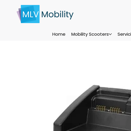
Home
Mobility Scooters
Servi