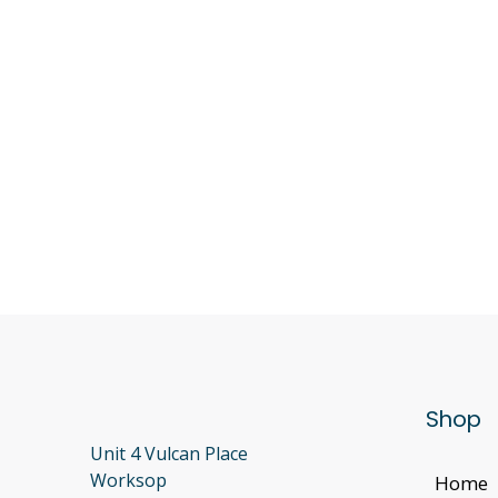
Shop
Unit 4 Vulcan Place
Worksop
Home