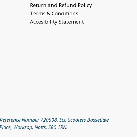
Return and Refund Policy
Terms & Conditions
Accesibility Statement
rm Reference Number 720508. Eco Scooters Bassetlaw
Place, Worksop, Notts, S80 1RN.