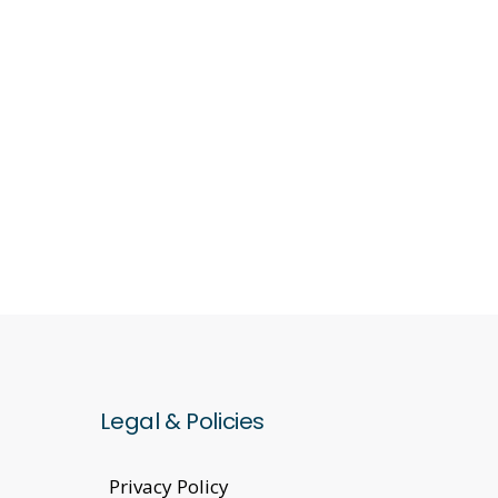
Legal & Policies
Privacy Policy