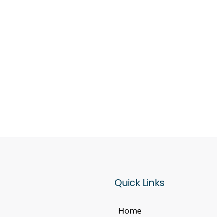
Quick Links
Home