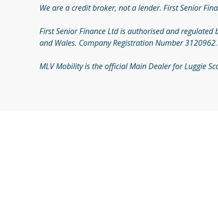
We are a credit broker, not a lender. First Senior Fina
First Senior Finance Ltd is authorised and regulated 
and Wales. Company Registration Number 3120962. Re
MLV Mobility is the official Main Dealer for Luggie 