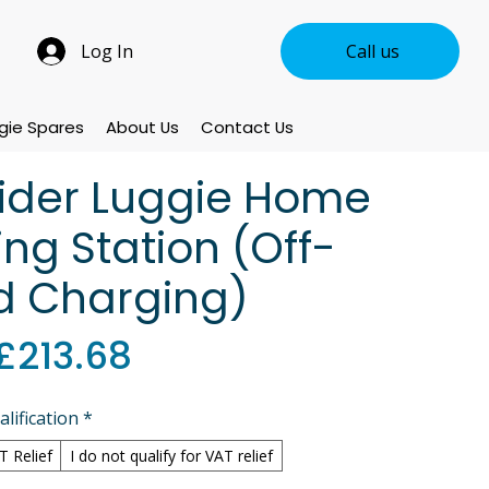
Log In
Call us
gie Spares
About Us
Contact Us
rider Luggie Home
ng Station (Off-
d Charging)
Sale
£213.68
Price
lification
*
AT Relief
I do not qualify for VAT relief