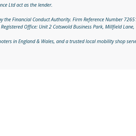
nce Ltd act as the lender.
by the Financial Conduct Authority. Firm Reference Number 726510
gistered Office: Unit 2 Cotswold Business Park, Millfield Lane,
Scooters in England & Wales, and a trusted local mobility shop se