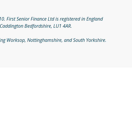
. First Senior Finance Ltd is registered in England
 Caddington Bedfordshire, LU1 4AR.
rving Worksop, Nottinghamshire, and South Yorkshire.