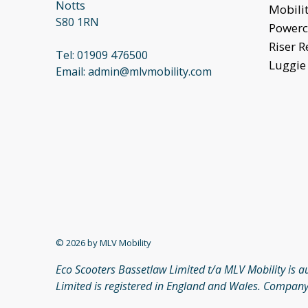
Notts
Mobilit
S80 1RN
Powerc
Riser R
Tel:
01909 476500
Luggie 
Email:
admin@mlvmobility.com
© 2026 by MLV Mobility
Eco Scooters Bassetlaw Limited t/a MLV Mobility is 
Limited is registered in England and Wales. Company