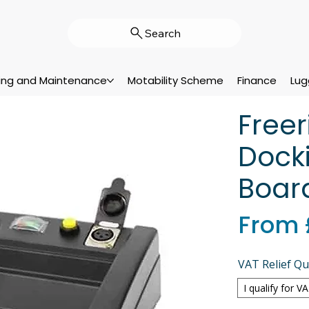
Search
cing and Maintenance
Motability Scheme
Finance
Lug
Free
Docki
Boar
From
VAT Relief Qua
I qualify for V