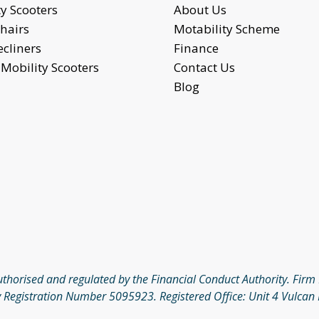
y Scooters
About Us
hairs
Motability Scheme
ecliners
Finance
Mobility Scooters
Contact Us
Blog
authorised and regulated by the Financial Conduct Authority. Fi
 Registration Number 5095923. Registered Office: Unit 4 Vulcan 