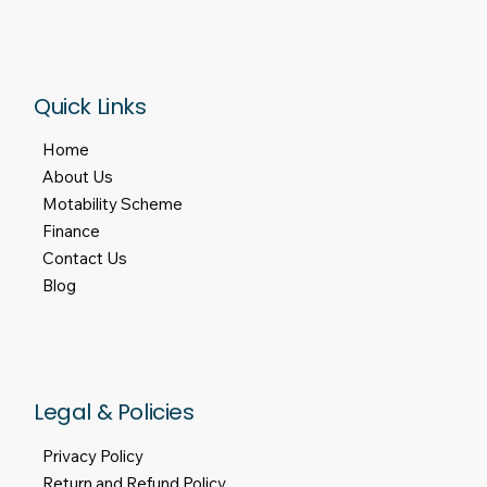
Quick Links
Home
About Us
Motability Scheme
Finance
Contact Us
Blog
Legal & Policies
Privacy Policy
Return and Refund Policy