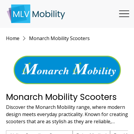
Home
Monarch Mobility Scooters
Monarch Mobility Scooters
Discover the Monarch Mobility range, where modern
design meets everyday practicality. Known for creating
scooters that are as stylish as they are reliable,
Monarch offers solutions perfect for those who value