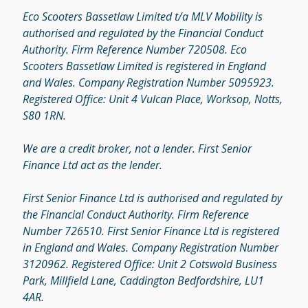
Eco Scooters Bassetlaw Limited t/a MLV Mobility is
authorised and regulated by the Financial Conduct
Authority. Firm Reference Number 720508. Eco
Scooters Bassetlaw Limited is registered in England
and Wales. Company Registration Number 5095923.
Registered Office: Unit 4 Vulcan Place, Worksop, Notts,
S80 1RN.
We are a credit broker, not a lender. First Senior
Finance Ltd act as the lender.
First Senior Finance Ltd is authorised and regulated by
the Financial Conduct Authority. Firm Reference
Number 726510. First Senior Finance Ltd is registered
in England and Wales. Company Registration Number
3120962. Registered Office: Unit 2 Cotswold Business
Park, Millfield Lane, Caddington Bedfordshire, LU1
4AR.