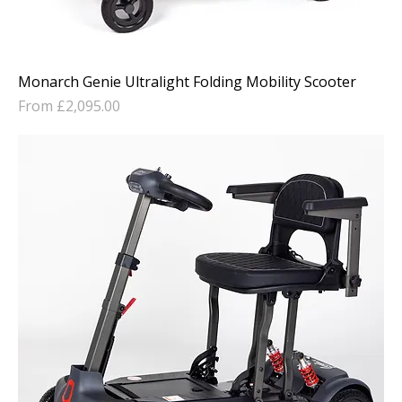
Monarch Genie Ultralight Folding Mobility Scooter
Sale Price
From
£2,095.00