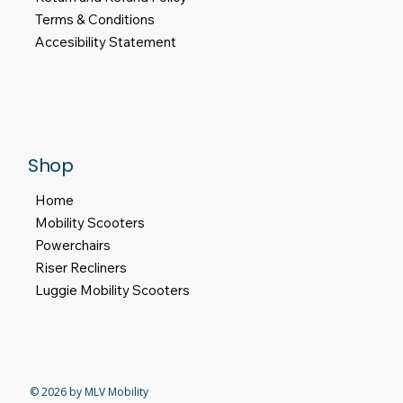
Terms & Conditions
Accesibility Statement
Shop
Home
Mobility Scooters
Powerchairs
Riser Recliners
Luggie Mobility Scooters
© 2026 by MLV Mobility