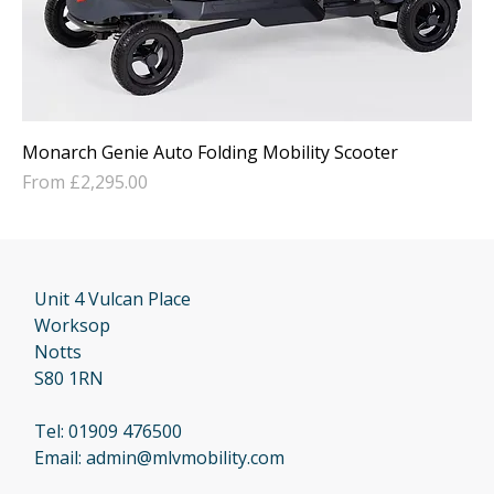
Monarch Genie Auto Folding Mobility Scooter
Sale Price
From
£2,295.00
Unit 4 Vulcan Place
Worksop
Notts
S80 1RN
Tel:
01909 476500
Email:
admin@mlvmobility.com