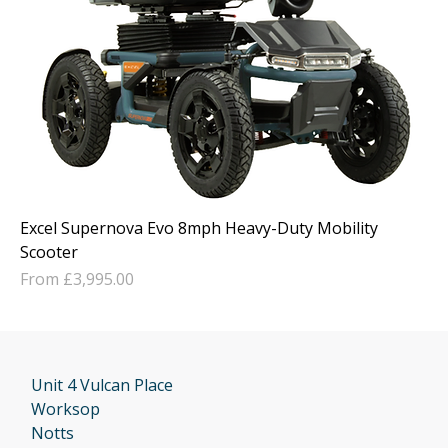
Excel Supernova Evo 8mph Heavy-Duty Mobility
Scooter
Sale Price
From
£3,995.00
Unit 4 Vulcan Place
Worksop
Notts