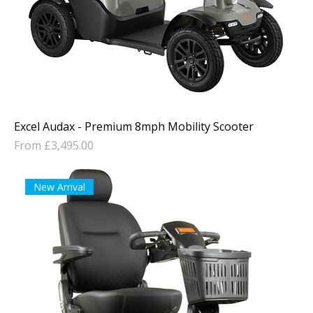
Excel Audax - Premium 8mph Mobility Scooter
Sale Price
From
£3,495.00
New Arrival