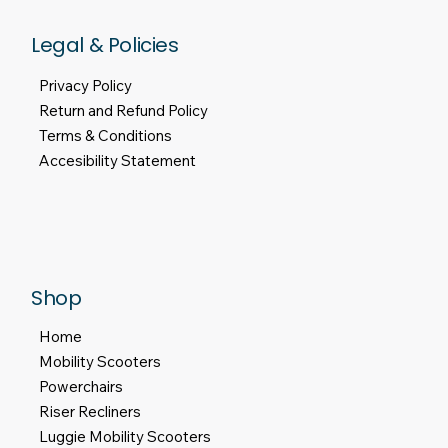
Legal & Policies
Privacy Policy
Return and Refund Policy
Terms & Conditions
Accesibility Statement
Shop
Home
Mobility Scooters
Powerchairs
Riser Recliners
Luggie Mobility Scooters