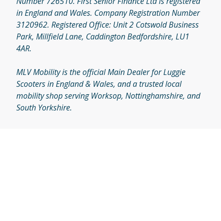
Number 726510. First Senior Finance Ltd is registered
in England and Wales. Company Registration Number
3120962. Registered Office: Unit 2 Cotswold Business
Park, Millfield Lane, Caddington Bedfordshire, LU1
4AR.
MLV Mobility is the official Main Dealer for Luggie
Scooters in England & Wales, and a trusted local
mobility shop serving Worksop, Nottinghamshire, and
South Yorkshire.