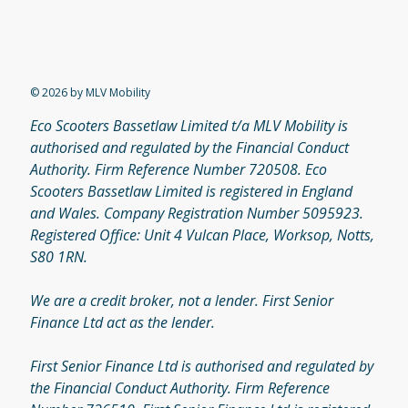
© 2026 by MLV Mobility
Eco Scooters Bassetlaw Limited t/a MLV Mobility is
authorised and regulated by the Financial Conduct
Authority. Firm Reference Number 720508. Eco
Scooters Bassetlaw Limited is registered in England
and Wales. Company Registration Number 5095923.
Registered Office: Unit 4 Vulcan Place, Worksop, Notts,
S80 1RN.
We are a credit broker, not a lender. First Senior
Finance Ltd act as the lender.
First Senior Finance Ltd is authorised and regulated by
the Financial Conduct Authority. Firm Reference