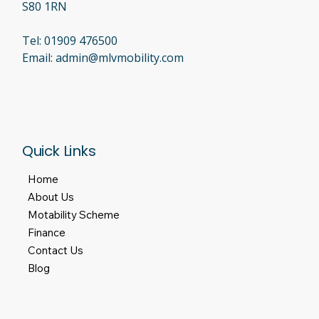
S80 1RN
Tel:
01909 476500
Email:
admin@mlvmobility.com
Quick Links
Home
About Us
Motability Scheme
Finance
Contact Us
Blog