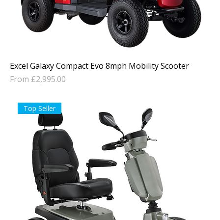
Excel Galaxy Compact Evo 8mph Mobility Scooter
Sale Price
From
£2,995.00
Top Seller