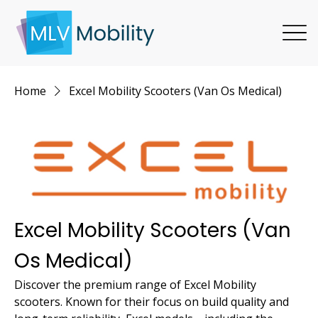
Home
Excel Mobility Scooters (Van Os Medical)
Excel Mobility Scooters (Van
Os Medical)
Discover the premium range of Excel Mobility
scooters. Known for their focus on build quality and