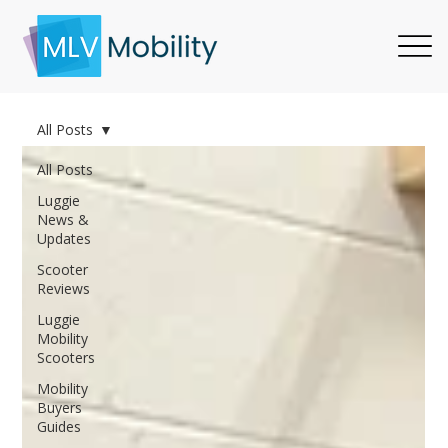
All Posts
All Posts
Luggie
News &
Updates
Scooter
Reviews
Luggie
Mobility
Scooters
Mobility
Buyers
Guides