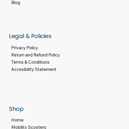
About Us
Motability Scheme
Finance
Contact Us
Blog
Legal & Policies
Privacy Policy
Return and Refund Policy
Terms & Conditions
Accesibility Statement