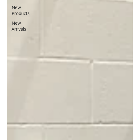
New
Products
New
Arrivals