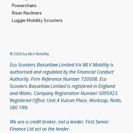
Shop
Home
Mobility Scooters
Powerchairs
Riser Recliners
Luggie Mobility Scooters
© 2026 by MLV Mobility
Eco Scooters Bassetlaw Limited t/a MLV Mobility is
authorised and regulated by the Financial Conduct
Authority. Firm Reference Number 720508. Eco
Scooters Bassetlaw Limited is registered in England
and Wales. Company Registration Number 5095923.
Registered Office: Unit 4 Vulcan Place, Worksop, Notts,