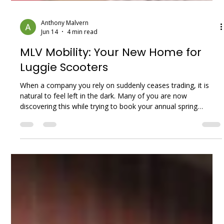
Anthony Malvern
Jun 14
4 min read
MLV Mobility: Your New Home for
Luggie Scooters
When a company you rely on suddenly ceases trading, it is
natural to feel left in the dark. Many of you are now
discovering this while trying to book your annual spring
services. Local Mobility UK Limited, which traded under the
names Luggie Scooters and Luggie UK, went into liquidation
in the summer of 2025. Over the past year, our phones at
MLV Mobility have been ringing with understandably worried
customers asking the same questions: “Who will service my
scooter? What happ