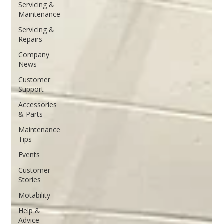
Servicing &
Maintenance
Servicing &
Repairs
Company
News
Customer
Support
Accessories
& Parts
Maintenance
Tips
Events
Customer
Stories
Motability
Help &
Advice