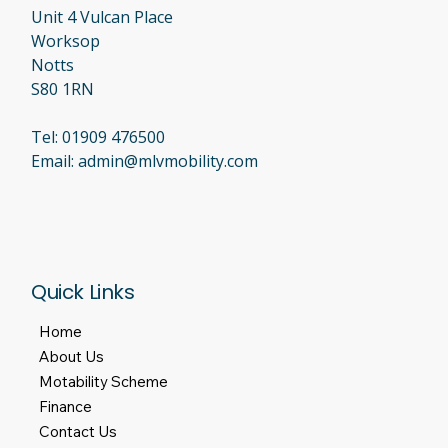
or an extended service plan with the previous dealer, you
bought it for peace of mind. Finding out that the company has
closed its doors is incredibly stressful. At MLV Mobility, we
believe in com
Unit 4 Vulcan Place
Worksop
Notts
S80 1RN
Tel:
01909 476500
Email:
admin@mlvmobility.com
Quick Links
Home