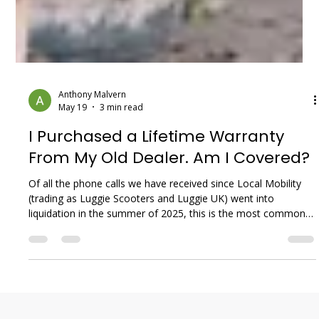
Anthony Malvern
May 19
3 min read
I Purchased a Lifetime Warranty
From My Old Dealer. Am I Covered?
Of all the phone calls we have received since Local Mobility
(trading as Luggie Scooters and Luggie UK) went into
liquidation in the summer of 2025, this is the most common
—and the most difficult—conversation we have. If you
invested your hard-earned money into a "Lifetime Warranty"