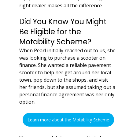
right dealer makes all the difference.
Did You Know You Might 
Be Eligible for the 
Motability Scheme?
When Pearl initially reached out to us, she 
was looking to purchase a scooter on 
finance. She wanted a reliable pavement 
scooter to help her get around her local 
town, pop down to the shops, and visit 
her friends, but she assumed taking out a 
personal finance agreement was her only 
option.
Learn more about the Motability Scheme