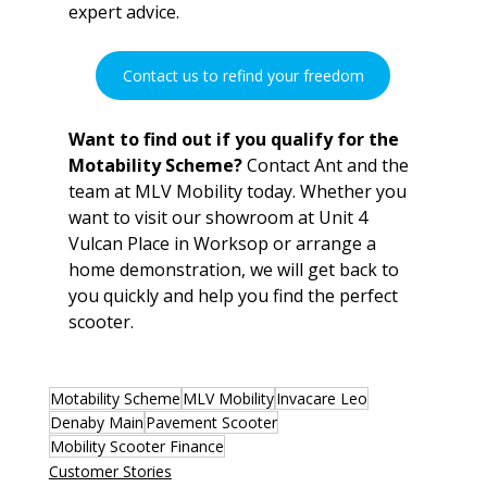
expert advice.
Contact us to refind your freedom
Want to find out if you qualify for the 
Motability Scheme?
 Contact Ant and the 
team at MLV Mobility today. Whether you 
want to visit our showroom at Unit 4 
Vulcan Place in Worksop or arrange a 
home demonstration, we will get back to 
you quickly and help you find the perfect 
scooter.
Motability Scheme
MLV Mobility
Invacare Leo
Denaby Main
Pavement Scooter
Mobility Scooter Finance
Customer Stories