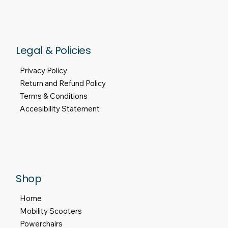
Legal & Policies
Privacy Policy
Return and Refund Policy
Terms & Conditions
Accesibility Statement
Shop
Home
Mobility Scooters
Powerchairs