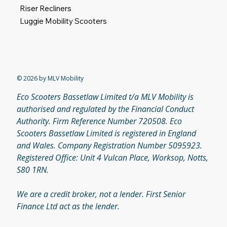
Riser Recliners
Luggie Mobility Scooters
© 2026 by MLV Mobility
Eco Scooters Bassetlaw Limited t/a MLV Mobility is
authorised and regulated by the Financial Conduct
Authority. Firm Reference Number 720508. Eco
Scooters Bassetlaw Limited is registered in England
and Wales. Company Registration Number 5095923.
Registered Office: Unit 4 Vulcan Place, Worksop, Notts,
S80 1RN.
We are a credit broker, not a lender. First Senior
Finance Ltd act as the lender.