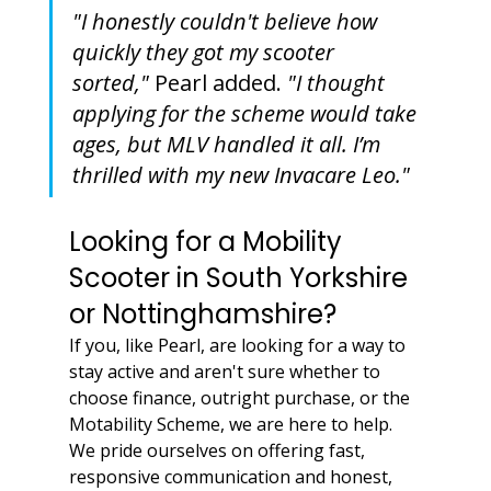
"I honestly couldn't believe how 
quickly they got my scooter 
sorted,"
 Pearl added. 
"I thought 
applying for the scheme would take 
ages, but MLV handled it all. I’m 
thrilled with my new Invacare Leo."
Looking for a Mobility 
Scooter in South Yorkshire 
or Nottinghamshire?
If you, like Pearl, are looking for a way to 
stay active and aren't sure whether to 
choose finance, outright purchase, or the 
Motability Scheme, we are here to help. 
We pride ourselves on offering fast, 
responsive communication and honest, 