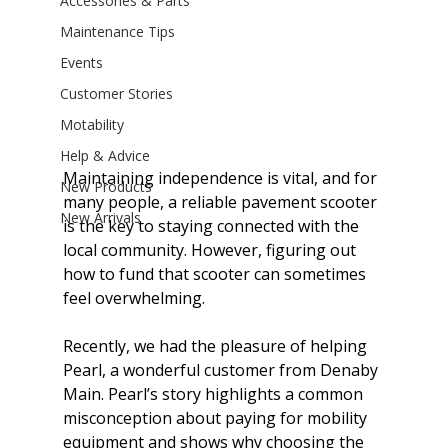
Accessories & Parts
Maintenance Tips
Events
Customer Stories
Motability
Help & Advice
Maintaining independence is vital, and for 
New Products
many people, a reliable pavement scooter 
New Arrivals
is the key to staying connected with the 
local community. However, figuring out 
how to fund that scooter can sometimes 
feel overwhelming.
Recently, we had the pleasure of helping 
Pearl, a wonderful customer from Denaby 
Main. Pearl’s story highlights a common 
misconception about paying for mobility 
equipment and shows why choosing the 