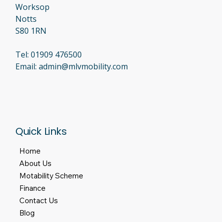
Worksop
Notts
S80 1RN
Tel:
01909 476500
Email:
admin@mlvmobility.com
Quick Links
Home
About Us
Motability Scheme
Finance
Contact Us
Blog