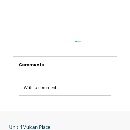
Comments
Write a comment...
Has Freerider or Luggie Shut Down
in the UK?
Unit 4 Vulcan Place