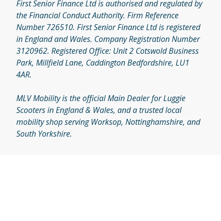
First Senior Finance Ltd is authorised and regulated by
the Financial Conduct Authority. Firm Reference
Number 726510. First Senior Finance Ltd is registered
in England and Wales. Company Registration Number
3120962. Registered Office: Unit 2 Cotswold Business
Park, Millfield Lane, Caddington Bedfordshire, LU1
4AR.
MLV Mobility is the official Main Dealer for Luggie
Scooters in England & Wales, and a trusted local
mobility shop serving Worksop, Nottinghamshire, and
South Yorkshire.