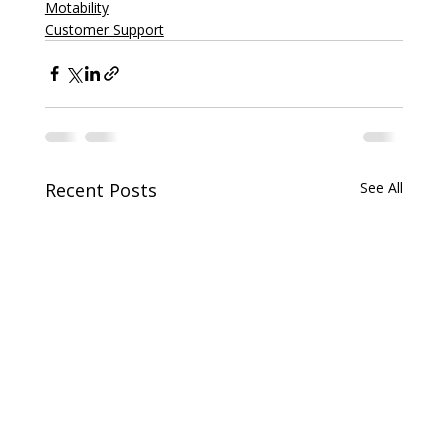
Motability
Customer Support
Recent Posts
See All