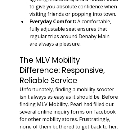
to give you absolute confidence when 
visiting friends or popping into town.
Everyday Comfort:
 A comfortable, 
fully adjustable seat ensures that 
regular trips around Denaby Main 
are always a pleasure.
The MLV Mobility 
Difference: Responsive, 
Reliable Service
Unfortunately, finding a mobility scooter 
isn't always as easy as it should be. Before 
finding MLV Mobility, Pearl had filled out 
several online inquiry forms on Facebook 
for other mobility stores. Frustratingly, 
none of them bothered to get back to her.