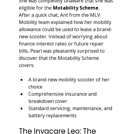
She was completely unaware that she was 
eligible for the 
Motability Scheme
.
After a quick chat, Ant from the MLV 
Mobility team explained how her mobility 
allowance could be used to lease a brand-
new scooter. Instead of worrying about 
finance interest rates or future repair 
bills, Pearl was pleasantly surprised to 
discover that the Motability Scheme 
covers:
A brand-new mobility scooter of her 
choice
Comprehensive insurance and 
breakdown cover
Standard servicing, maintenance, and 
battery replacements
The Invacare Leo: The 