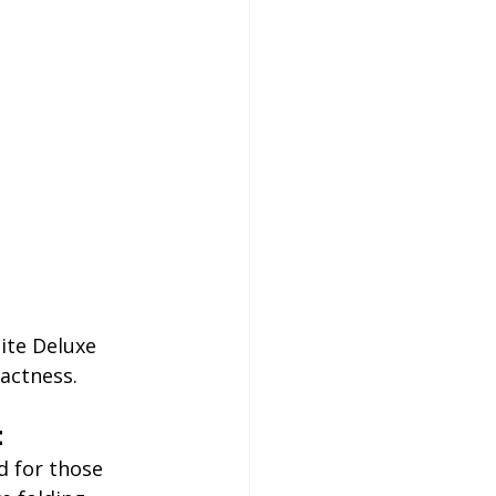
ite Deluxe 
pactness.
t
ed for those 