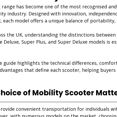
r
 range has become one of the most recognised and
ity industry. Designed with innovation, independenc
d, each model offers a unique balance of portability,
ss the UK, understanding the distinctions between 
lite Deluxe, Super Plus, and Super Deluxe models is es
.
 guide highlights the technical differences, comfor
vantages that define each scooter, helping buyers
oice of Mobility Scooter Matt
rovide convenient transportation for individuals wi
er, with numerous models on the market, choosing