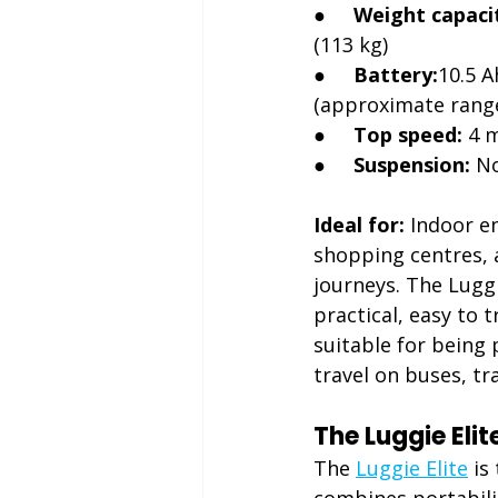
●     
Weight capaci
(113 kg)
●     
Battery:
10.5 A
(approximate range
●     
Top speed:
 4 
●     
Suspension:
 N
Ideal for:
 Indoor e
shopping centres, a
journeys. The Luggi
practical, easy to 
suitable for being 
travel on buses, tra
The Luggie Eli
The 
Luggie Elite
 is
combines portabili