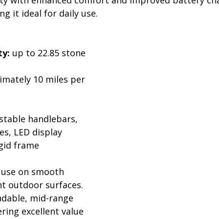
 it ideal for daily use.
:
ty:
 up to 22.85 stone 
imately 10 miles per 
stable handlebars, 
es, LED display
igid frame
 use on smooth 
t outdoor surfaces. 
ndable, mid-range 
ering excellent value 