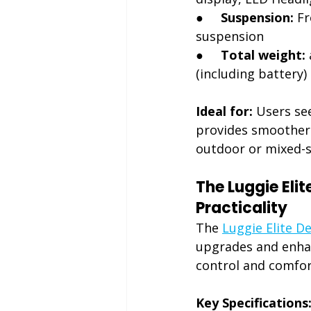
●     
Suspension:
 F
suspension
●     
Total weight:
(including battery)
Ideal for:
 Users se
provides smoother 
outdoor or mixed-s
The Luggie Eli
Practicality
The 
Luggie Elite D
upgrades and enhanc
control and comfort
Key Specifications