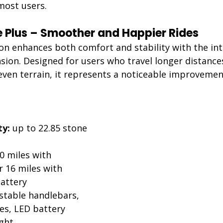
 most users.
te Plus – Smoother and Happier Rides 
ion enhances both comfort and stability with the int
sion. Designed for users who travel longer distances
ven terrain, it represents a noticeable improvement
:
ty:
 up to 22.85 stone 
0 miles with 
 16 miles with 
attery
stable handlebars, 
es, LED battery 
ight