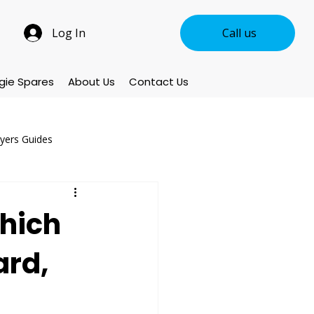
Log In
Call us
gie Spares
About Us
Contact Us
uyers Guides
ccessories & Parts
hich
ard,
oducts
New Arrivals