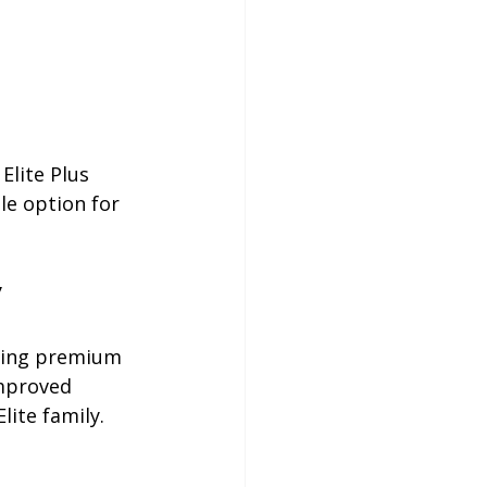
lite Plus 
e option for 
 
ering premium 
improved 
lite family.