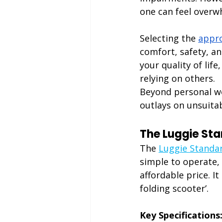
one can feel overw
Selecting the
appro
comfort, safety, a
your quality of lif
relying on others.
Beyond personal we
outlays on unsuitab
The Luggie St
The 
Luggie Standa
simple to operate, i
affordable price. I
folding scooter’.
Key Specifications