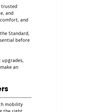
 trusted 
e, and 
 comfort, and 
the Standard, 
sential before 
t upgrades, 
 make an 
ers
th mobility 
 the right 