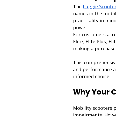
The
Luggie Scoote
names in the mobil
practicality in min
power.
For customers acro
Elite, Elite Plus, E
making a purchase
This comprehensive
and performance ad
informed choice.
Why Your Ch
Mobility scooters p
impairments. Howev