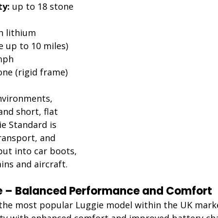
ty:
 up to 18 stone 
h lithium 
 up to 10 miles)
mph
one (rigid frame)
nvironments, 
nd short, flat 
e Standard is 
transport, and 
put into car boots, 
ins and aircraft.
te – Balanced Performance and Comfort
 the most popular Luggie model within the UK market
ty with enhanced comfort and improved battery ch