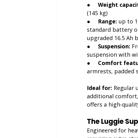
●     
Weight capaci
(145 kg)
●     
Range:
 up to 1
standard battery or
upgraded 16.5 Ah b
●     
Suspension:
 F
suspension with wi
●     
Comfort featu
armrests, padded se
Ideal for:
 Regular 
additional comfort,
offers a high-quali
The Luggie Supe
Engineered for hea