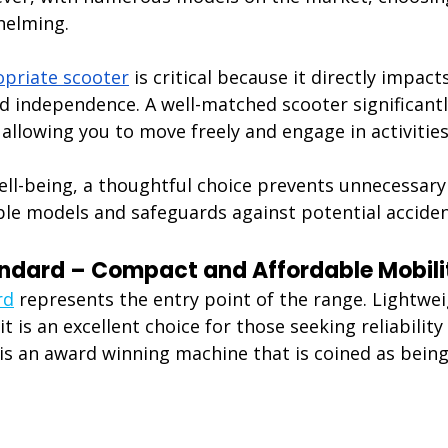
helming.
priate scooter
 is critical because it directly impact
nd independence. A well-matched scooter significant
e, allowing you to move freely and engage in activitie
ll-being, a thoughtful choice prevents unnecessary 
le models and safeguards against potential accident
andard – Compact and Affordable Mobili
rd
 represents the entry point of the range. Lightwe
t is an excellent choice for those seeking reliability 
t is an award winning machine that is coined as being 
: