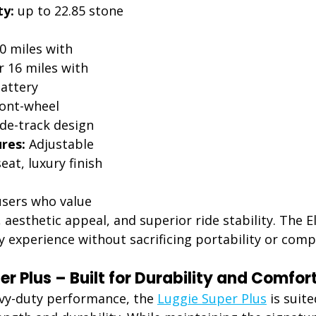
ty:
 up to 22.85 stone 
0 miles with 
 16 miles with 
attery
ront-wheel 
de-track design
res:
 Adjustable 
at, luxury finish
users who value 
 aesthetic appeal, and superior ride stability. The El
ty experience without sacrificing portability or com
r Plus – Built for Durability and Comfor
vy-duty performance, the 
Luggie Super Plus
 is suit