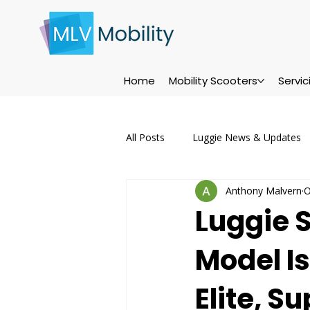
Home
Mobility Scooters
Servi
All Posts
Luggie News & Updates
Anthony Malvern
O
Servicing & Maintenance
Ser
Luggie 
Model Is
Maintenance Tips
Events
Elite, S