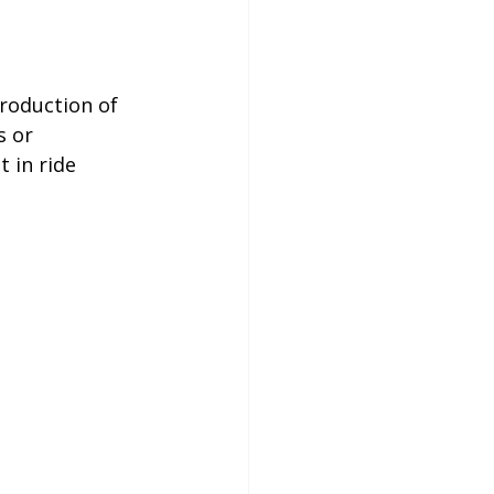
roduction of 
 or 
 in ride 