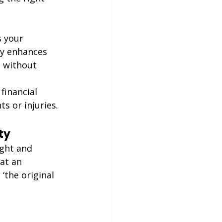
s your 
ly enhances 
s without 
financial 
s or injuries.
ty
ight and 
at an 
‘the original 