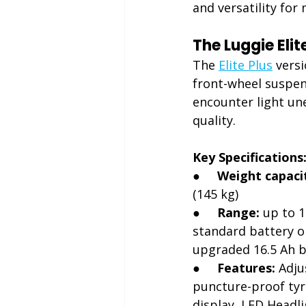
and versatility for
The Luggie Eli
The 
Elite Plus
 vers
front-wheel suspen
encounter light une
quality.
Key Specifications
●     
Weight capaci
(145 kg)
●     
Range:
 up to 1
standard battery or
upgraded 16.5 Ah b
●     
Features:
 Adju
puncture-proof tyr
display, LED Headl