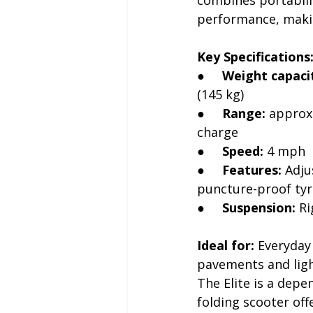
performance, making
Key Specifications
●     
Weight capaci
(145 kg)
●     
Range:
 approx
charge
●     
Speed:
 4 mph
●     
Features:
 Adju
puncture-proof tyr
●     
Suspension:
 R
Ideal for:
 Everyday
pavements and ligh
The Elite is a depe
folding scooter off