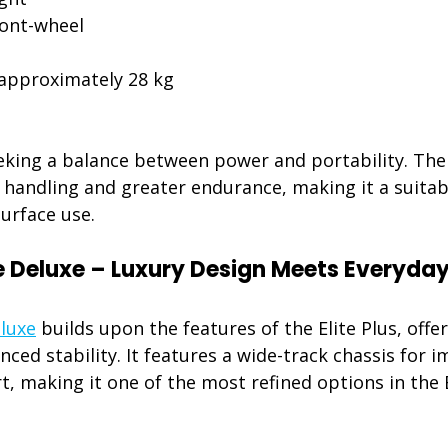
ront-wheel 
 approximately 28 kg 
eking a balance between power and portability. The E
handling and greater endurance, making it a suitabl
urface use.
te Deluxe – Luxury Design Meets Everyday
eluxe
 builds upon the features of the Elite Plus, off
ed stability. It features a wide-track chassis for 
, making it one of the most refined options in the E
: