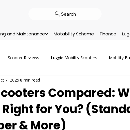
Search
cing and Maintenance
Motability Scheme
Finance
Lug
Scooter Reviews
Luggie Mobility Scooters
Mobility B
ct 7, 2025
8 min read
vicing & Repairs
Company News
Customer Support
A
Scooters Compared: W
 Right for You? (Stand
Customer Stories
Motability
Help & Advice
New Pr
uper & More)