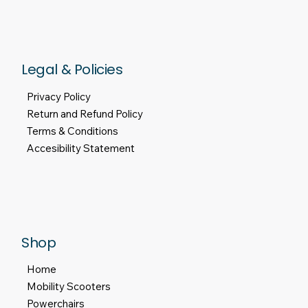
Legal & Policies
Privacy Policy
Return and Refund Policy
Terms & Conditions
Accesibility Statement
Shop
Home
Mobility Scooters
Powerchairs