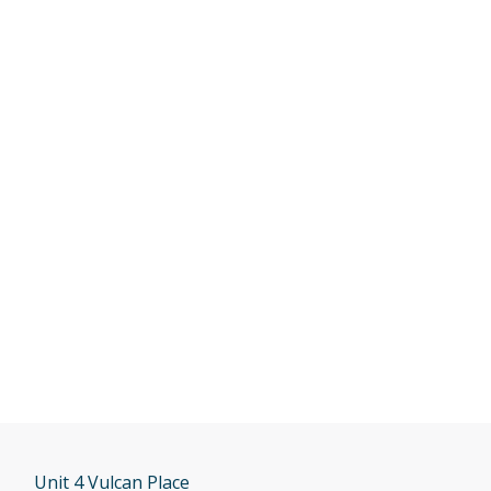
Unit 4 Vulcan Place