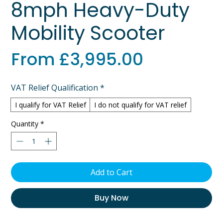
8mph Heavy-Duty
Mobility Scooter
Sale
From
£3,995.00
Price
VAT Relief Qualification
*
I qualify for VAT Relief
I do not qualify for VAT relief
Quantity
*
Add to Cart
Buy Now