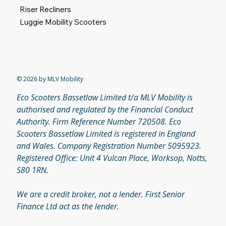
Riser Recliners
Luggie Mobility Scooters
© 2026 by MLV Mobility
Eco Scooters Bassetlaw Limited t/a MLV Mobility is
authorised and regulated by the Financial Conduct
Authority. Firm Reference Number 720508. Eco
Scooters Bassetlaw Limited is registered in England
and Wales. Company Registration Number 5095923.
Registered Office: Unit 4 Vulcan Place, Worksop, Notts,
S80 1RN.
We are a credit broker, not a lender. First Senior
Finance Ltd act as the lender.