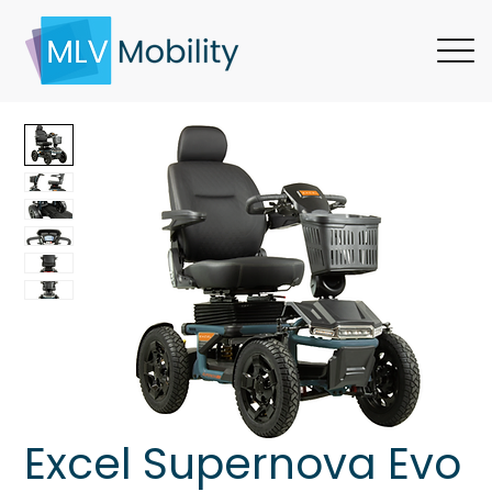
Excel Supernova Evo