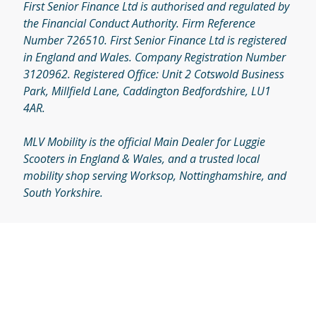
First Senior Finance Ltd is authorised and regulated by
the Financial Conduct Authority. Firm Reference
Number 726510. First Senior Finance Ltd is registered
in England and Wales. Company Registration Number
3120962. Registered Office: Unit 2 Cotswold Business
Park, Millfield Lane, Caddington Bedfordshire, LU1
4AR.
MLV Mobility is the official Main Dealer for Luggie
Scooters in England & Wales, and a trusted local
mobility shop serving Worksop, Nottinghamshire, and
South Yorkshire.