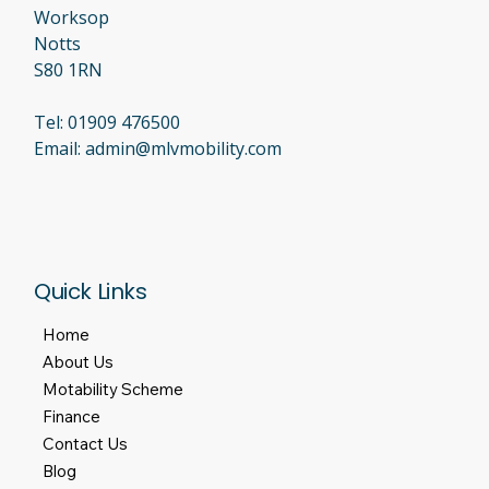
Worksop
Notts
S80 1RN
Tel:
01909 476500
Email:
admin@mlvmobility.com
Quick Links
Home
About Us
Motability Scheme
Finance
Contact Us
Blog