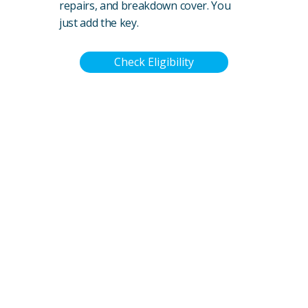
repairs, and breakdown cover. You
just add the key.
Check Eligibility