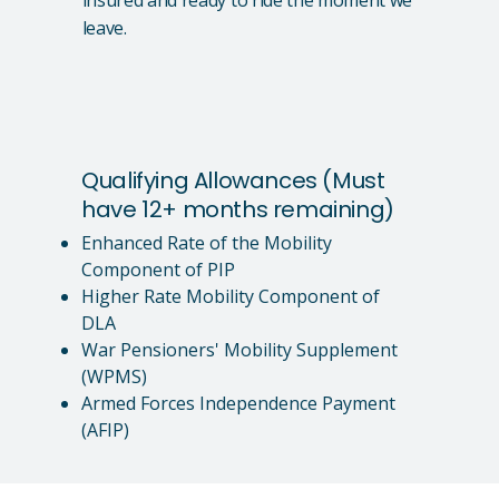
leave.
Qualifying Allowances (Must
have 12+ months remaining)
Enhanced Rate of the Mobility
Component of PIP
Higher Rate Mobility Component of
DLA
War Pensioners' Mobility Supplement
(WPMS)
Armed Forces Independence Payment
(AFIP)