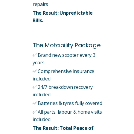
repairs
The Result: Unpredictable
Bills.
The Motability Package
✅ Brand new scooter every 3
years
✅ Comprehensive insurance
included
✅ 24/7 breakdown recovery
included
✅ Batteries & tyres fully covered
✅ All parts, labour & home visits
included
The Result: Total Peace of