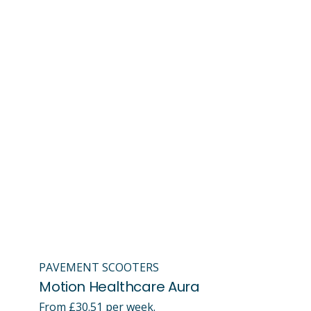
PAVEMENT SCOOTERS
Motion Healthcare Aura
From £30.51 per week.