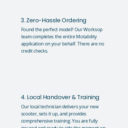
3. Zero-Hassle Ordering
Found the perfect model? Our Worksop
team completes the entire Motability
application on your behalf. There are no
credit checks.
4. Local Handover & Training
Our local technician delivers your new
scooter, sets it up, and provides
comprehensive training. You are fully
insured and ready to ride the moment we