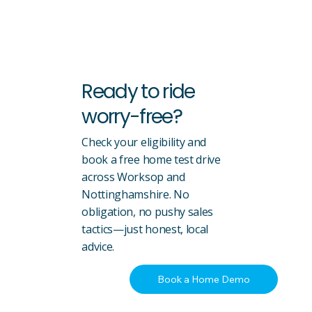
Ready to ride
worry-free?
Check your eligibility and
book a free home test drive
across Worksop and
Nottinghamshire. No
obligation, no pushy sales
tactics—just honest, local
advice.
Book a Home Demo