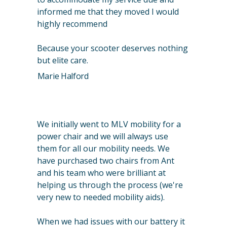
informed me that they moved I would
highly recommend
Because your scooter deserves nothing
but elite care.
Marie Halford
We initially went to MLV mobility for a
power chair and we will always use
them for all our mobility needs. We
have purchased two chairs from Ant
and his team who were brilliant at
helping us through the process (we're
very new to needed mobility aids).
When we had issues with our battery it