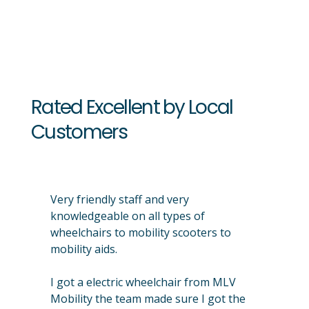
Rated Excellent by Local
Customers
Very friendly staff and very
knowledgeable on all types of
wheelchairs to mobility scooters to
mobility aids.
I got a electric wheelchair from MLV
Mobility the team made sure I got the