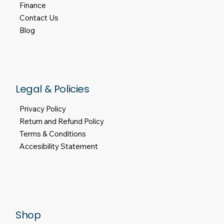
Finance
Contact Us
Blog
Legal & Policies
Privacy Policy
Return and Refund Policy
Terms & Conditions
Accesibility Statement
Shop