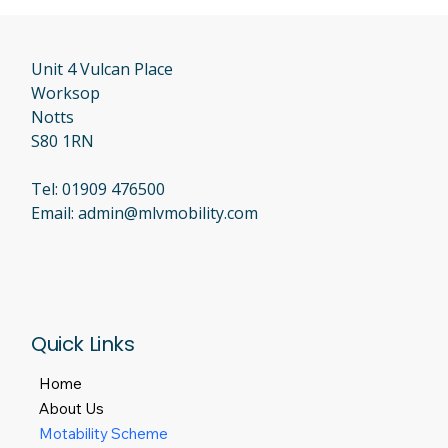
Unit 4 Vulcan Place
Worksop
Notts
S80 1RN
Tel:
01909 476500
Email:
admin@mlvmobility.com
Quick Links
Home
About Us
Motability Scheme