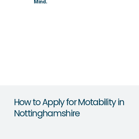
Mind.
How to Apply for Motability in
Nottinghamshire