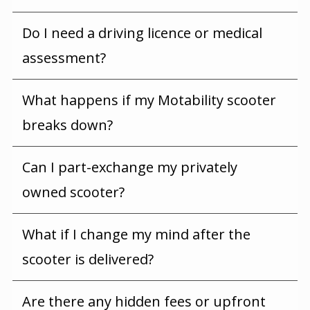
Do I need a driving licence or medical
assessment?
What happens if my Motability scooter
breaks down?
Can I part-exchange my privately
owned scooter?
What if I change my mind after the
scooter is delivered?
Are there any hidden fees or upfront