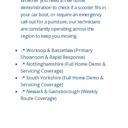
Whether you need a free home
demonstration to check if a scooter fits in
your car boot, or require an emergency
call-out for a puncture, our technicians
are constantly operating across the
region to keep you moving.
📍 Worksop & Bassetlaw (Primary
Showroom & Rapid Response)
📍 Nottinghamshire (Full Home Demo &
Servicing Coverage)
📍 South Yorkshire (Full Home Demo &
Servicing Coverage)
📍 Newark & Gainsborough (Weekly
Route Coverage)