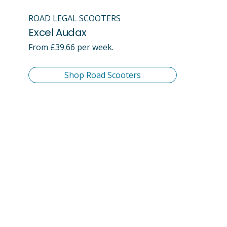
ROAD LEGAL SCOOTERS
Excel Audax
From £39.66 per week.
Shop Road Scooters