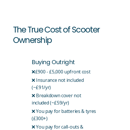
The True Cost of Scooter
Ownership
Buying Outright
❌£900 - £5,000 upfront cost
❌ Insurance not included
(~£91/yr)
❌ Breakdown cover not
included (~£59/yr)
❌ You pay for batteries & tyres
(£300+)
❌ You pay for call-outs &