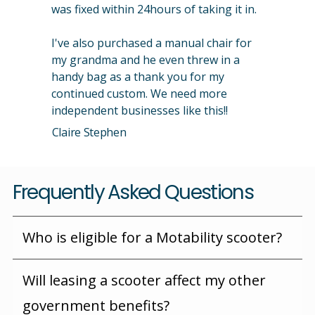
was fixed within 24hours of taking it in.
I've also purchased a manual chair for
my grandma and he even threw in a
handy bag as a thank you for my
continued custom. We need more
independent businesses like this!!
Claire Stephen
Frequently Asked Questions
Who is eligible for a Motability scooter?
Will leasing a scooter affect my other
government benefits?