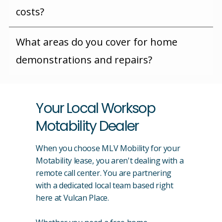
costs?
What areas do you cover for home
demonstrations and repairs?
Your Local Worksop
Motability Dealer
When you choose MLV Mobility for your
Motability lease, you aren't dealing with a
remote call center. You are partnering
with a dedicated local team based right
here at Vulcan Place.