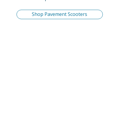
Shop Pavement Scooters