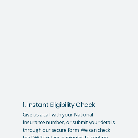
1. Instant Eligibility Check
Give us a call with your National
Insurance number, or submit your details
through our secure form. We can check
the DWP system in minutes to confirm