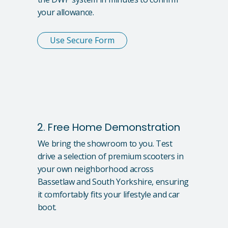
your allowance.
Use Secure Form
2. Free Home Demonstration
We bring the showroom to you. Test
drive a selection of premium scooters in
your own neighborhood across
Bassetlaw and South Yorkshire, ensuring
it comfortably fits your lifestyle and car
boot.