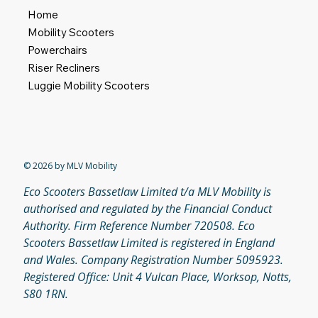
Home
Mobility Scooters
Powerchairs
Riser Recliners
Luggie Mobility Scooters
© 2026 by MLV Mobility
Eco Scooters Bassetlaw Limited t/a MLV Mobility is
authorised and regulated by the Financial Conduct
Authority. Firm Reference Number 720508. Eco
Scooters Bassetlaw Limited is registered in England
and Wales. Company Registration Number 5095923.
Registered Office: Unit 4 Vulcan Place, Worksop, Notts,
S80 1RN.