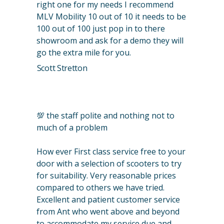
right one for my needs I recommend
MLV Mobility 10 out of 10 it needs to be
100 out of 100 just pop in to there
showroom and ask for a demo they will
go the extra mile for you.
Scott Stretton
💯 the staff polite and nothing not to
much of a problem
How ever First class service free to your
door with a selection of scooters to try
for suitability. Very reasonable prices
compared to others we have tried.
Excellent and patient customer service
from Ant who went above and beyond
to accommodate my service due and