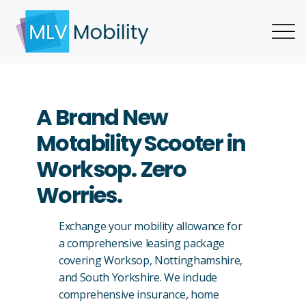
A Brand New
Motability Scooter in
Worksop. Zero
Worries.
Exchange your mobility allowance for
a comprehensive leasing package
covering Worksop, Nottinghamshire,
and South Yorkshire. We include
comprehensive insurance, home