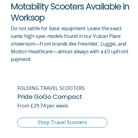
Motability Scooters Available in
Worksop
Do not settle for basic equipment. Lease the exact
same high-spec models found in our Vulcan Place
showroom—from brands like Freerider, Luggie, and
Motion Healthcare—almost always with a £0 upfront
payment.
FOLDING TRAVEL SCOOTERS
Pride GoGo Compact
From £29.74 per week.
Shop Travel Scooters